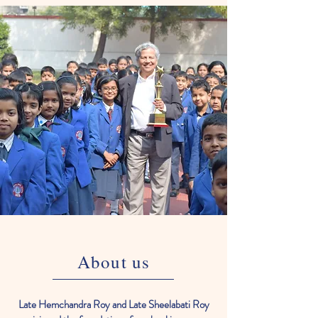
About us
Late Hemchandra Roy and Late Sheelabati Roy