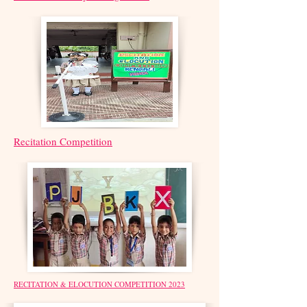
Recitation Competition
RECITATION & ELOCUTION COMPETITION 2023