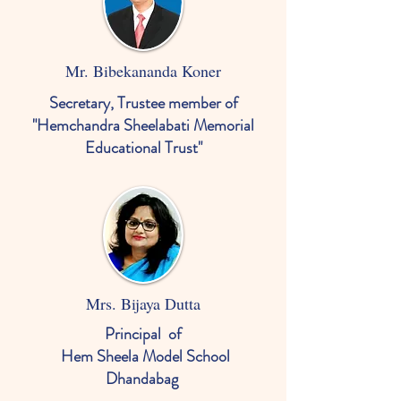
Mr. Bibekananda Koner
Secretary, Trustee member of
"Hemchandra Sheelabati Memorial
Educational Trust"
Mrs. Bijaya Dutta
Principal
of
Hem Sheela Model School
Dhandabag