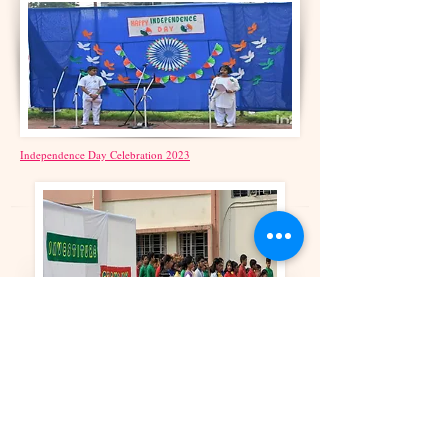
Independence Day Celebration 2023