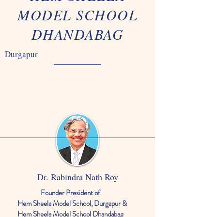
MODEL SCHOOL
DHANDABAG
Durgapur
Dr. Rabindra Nath Roy
Founder President of
Hem Sheela Model School, Durgapur &
Hem Sheela Model School Dhandabag