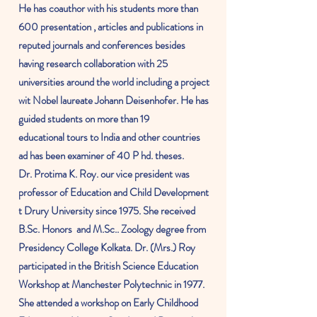
He has coauthor with his students more than
600 presentation , articles and publications in
reputed journals and conferences besides
having research
collaboration
with 25
universities around the world including a project
wit
Nobel
laureate
Johann Deisenhofer. He has
guided students on more than 19
educational
tours to
India
and other countries
ad has been examiner of 40 P hd. theses.
Dr. Protima K. Roy. our vice president was
professor
of Education and Child Development
t Drury
University
since 1975. She received
B.Sc.
Honors
and
M.Sc.
. Zoology degree from
Presidency College Kolkata. Dr. (Mrs.) Roy
participated in the British Science Education
Workshop at Manchester Polytechnic in 1977.
She attended a workshop on Early Childhood