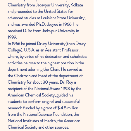
Chemistry from Jadavpur University, Kolkata
and proceeded to the United States for
advanced studies at Louisiana State University,
and was awarded Ph.D. degree in 1966. He
received D. Sc from Jadavpur University in
1999.
In 1966 he joined Drury University(then Drury
College), U.S.A. as an Assistant Professor,
where, by virtue of his dedication and scholastic
activities he rose to the highest position in the
department adorning the Chair. He served as
the Chairman and Head of the department of
Chemistry for about 30 years. Dr. Roy a
recipient of the National Award 1998 by the
American Chemical Society, guided his
students to perform original and successful
research funded by a grant of $ 4.5 million
from the National Science Foundation, the
National Institutes of Health, the American
Chemical Society and other sources.