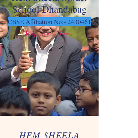
School Dhandabag
CBSE Affiliation No:-
2430461
Play. Learn. Grow.
HEM SHEELA