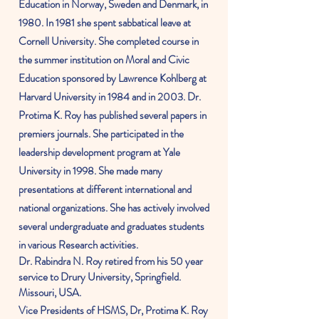
Education in Norway,
Sweden
and Denmark, in
1980. In 1981 she spent s
abbatical
leave at
Cornell
University
. She completed course in
the summer institution on Moral and Civic
Education
sponsored
by Lawrence Kohlberg at
Harvard
University
in 1984 and in 2003. Dr.
Protima K. Roy has published several papers in
premiers
journals. She participated in the
leadership development
program
at Yale
University in 1998. She made many
presentations at different
international
and
national
organizations
. She has actively involved
several undergraduate and graduates students
in various Research activities.
Dr. Rabindra N. Roy retired from his 50 year
service to Drury University, Springfield.
Missouri, USA.
Vice Presidents of HSMS, Dr, Protima K. Roy