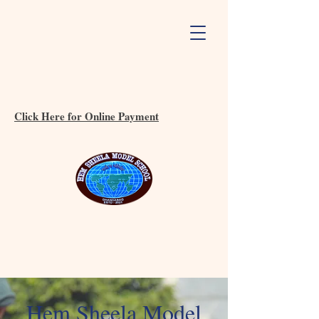
Click Here for Online Payment
Hem Sheela Model