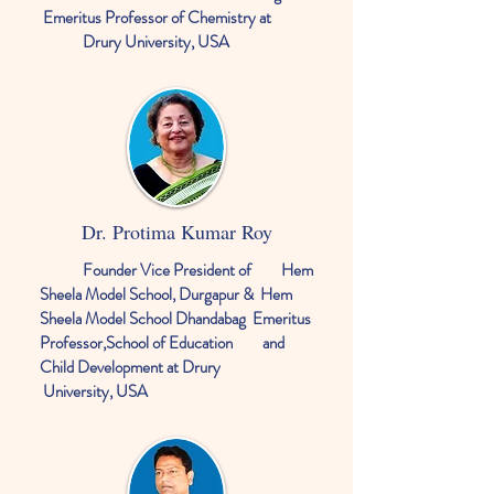
Emeritus Professor of Chemistry at
Drury University, USA
Dr. Protima Kumar Roy
Founder Vice President of Hem
Sheela Model School, Durgapur & Hem
Sheela Model School Dhandabag
Emeritus
Professor,School of Education and
Child Development at Drury
University, USA