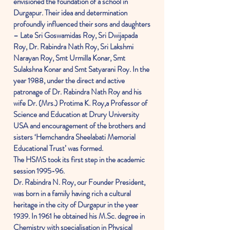
envisioned the foundation of a school in
Durgapur. Their idea and determination
profoundly influenced their sons and daughters
– Late Sri Goswamidas Roy, Sri Dwijapada
Roy, Dr. Rabindra Nath Roy, Sri Lakshmi
Narayan Roy, Smt Urmilla Konar, Smt
Sulakshna Konar and Smt Satyarani Roy. In the
year 1988, under the direct and active
patronage of Dr. Rabindra Nath Roy and his
wife Dr. (Mrs.) Protima K. Roy,a Professor of
Science and Education at Drury University
USA and encouragement of the brothers and
sisters ‘Hemchandra Sheelabati Memorial
Educational Trust’ was formed.
The HSMS took its first step in the academic
session 1995-96.
Dr. Rabindra N. Roy, our Founder President,
was born in a family having rich a cultural
heritage in the city of Durgapur in the year
1939. In 1961 he obtained his M.Sc. degree in
Chemistry with specialisation in Physical