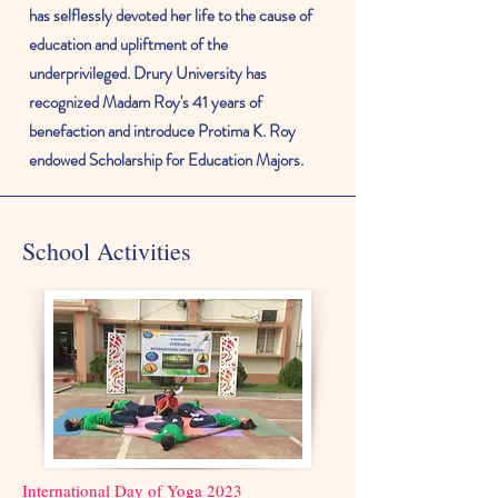
has selflessly devoted her life to the cause of
education and upliftment of the
underprivileged. Drury University has
recognized
Madam Roy's 41 years of
benefaction and introduce Protima K. Roy
endowed Scholarship for Education Majors.
School Activities
International Day of Yoga 2023