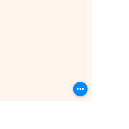
Independence Day celebration
© 2021 by All Right Reserved |