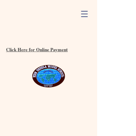
Click Here for Online Payment