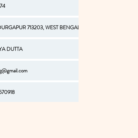
374
URGAPUR 713203, WEST BENGAL
AYA DUTTA
ag@gmail.com
570918