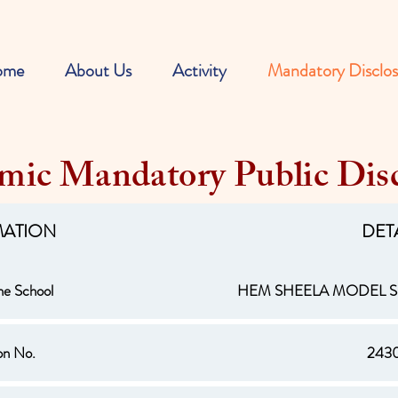
ome
About Us
Activity
Mandatory Disclos
mic Mandatory Public Disc
MATION
DET
he School
HEM SHEELA MODEL
ion No.
243