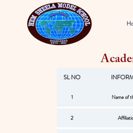
H
Acade
SL NO
INFOR
1
Name of t
2
Affiliat