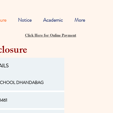
ure
Notice
Academic
More
Click Here for Online Payment
losure
AILS
 SCHOOL DHANDABAG
0461