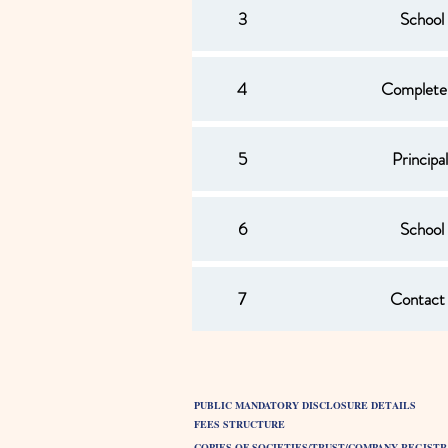
3
School
4
Complete
5
Princip
6
School
7
Contact 
PUBLIC MANDATORY DISCLOSURE DETAILS
FEES STRUCTURE
COPIES OF SOCIETIES/TRUST/COMPANY REGISTR