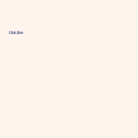
Click Here