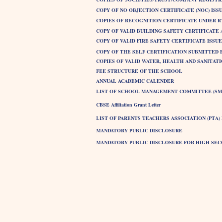
COPY OF NO OBJECTION CERTIFICATE (NOC) ISSU
COPIES OF RECOGNITION CERTIFICATE UNDER RTE
COPY OF VALID BUILDING SAFETY CERTIFICATE
COPY OF VALID FIRE SAFETY CERTIFICATE ISS
COPY OF THE SELF CERTIFICATION SUBMITTED 
COPIES OF VALID WATER, HEALTH AND SANITAT
FEE STRUCTURE OF THE SCHOOL
ANNUAL ACADEMIC CALENDER
LIST OF SCHOOL MANAGEMENT COMMITTEE (SM
CBSE Affiliation Grant Letter
LIST OF PARENTS TEACHERS ASSOCIATION (PTA
MANDATORY PUBLIC DISCLOSURE
MANDATORY PUBLIC DISCLOSURE FOR HIGH SE