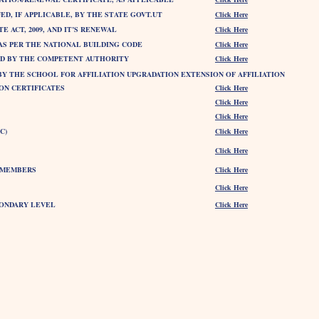
ED, IF APPLICABLE, BY THE STATE GOVT.UT
Click Here
 ACT, 2009, AND IT’S RENEWAL
Click Here
 AS PER THE NATIONAL BUILDING CODE
Click Here
UED BY THE COMPETENT AUTHORITY
Click Here
BY THE SCHOOL FOR AFFILIATION UPGRADATION EXTENSION OF AFFILIATION
ION CERTIFICATES
Click Here
Click Here
Click Here
C)
Click Here
Click Here
) MEMBERS
Click Here
Click Here
CONDARY LEVEL
Click Here