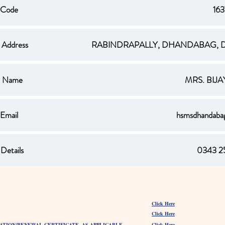
 Code
16
 Address
RABINDRAPALLY, DHANDABAG, D
al Name
MRS. BIJ
 Email
hsmsdhandab
Details
0343 2
Click Here
Click Here
ATION/RENEWAL CERTIFICATE, AS APPLICABLE
Click Here