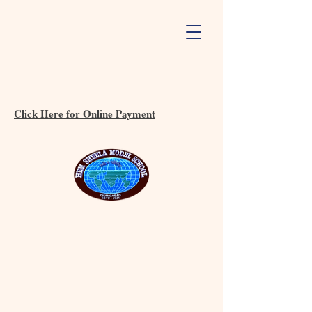
Click Here for Online Payment