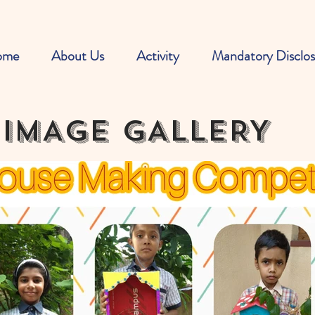
ome
About Us
Activity
Mandatory Disclos
IMAGE GALLERY