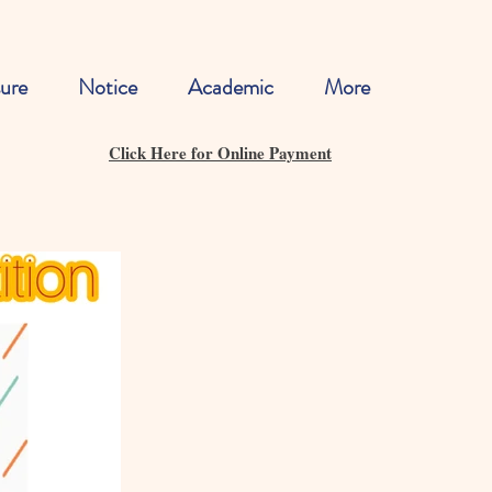
ure
Notice
Academic
More
Click Here for Online Payment