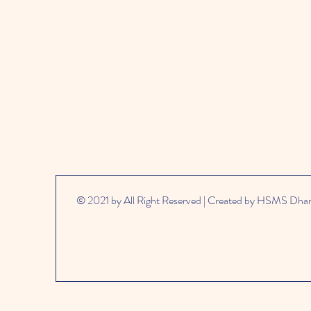
© 2021 by All Right Reserved | Created by HSMS Dh