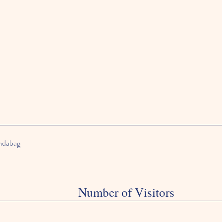
andabag
Number of Visitors