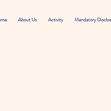
ome
About Us
Activity
Mandatory Disclos