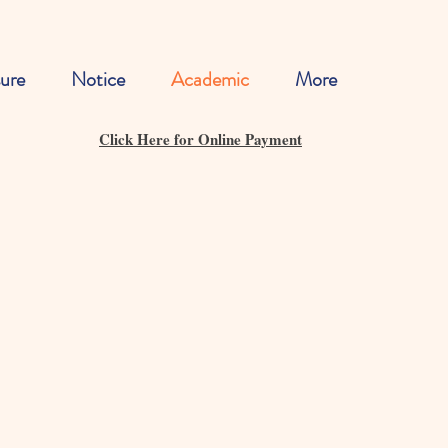
ure
Notice
Academic
More
Click Here for Online Payment