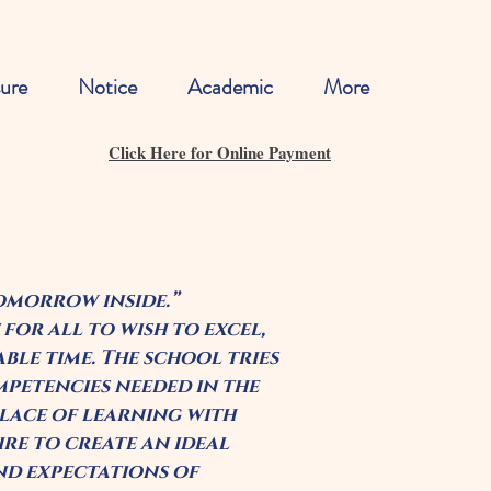
ure
Notice
Academic
More
Click Here for Online Payment
tomorrow inside.”
 for all to wish to excel,
able time. The school tries
mpetencies needed in the
 place of learning with
re to create an ideal
and expectations of