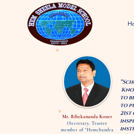
H
“Sch
Know
to b
to p
21st
Mr. Bibekananda Koner
insp
(Secretary, Trustee
inst
member of "Hemchandra