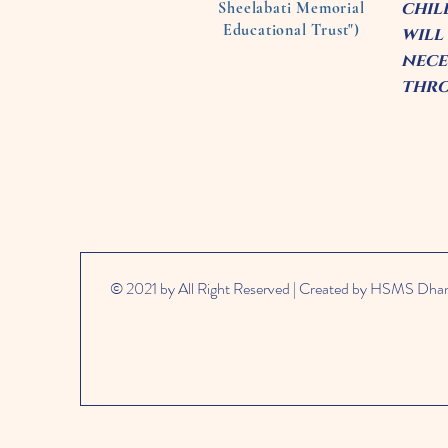
chil
Sheelabati Memorial
Educational Trust")
will
nece
thro
© 2021 by All Right Reserved | Created by HSMS Dh