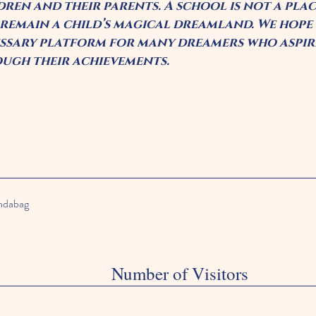
dren and their parents. A school is not a pla
 remain a child’s magical dreamland. We hope t
ssary platform for many dreamers who aspire
ugh their achievements.
andabag
Number of Visitors