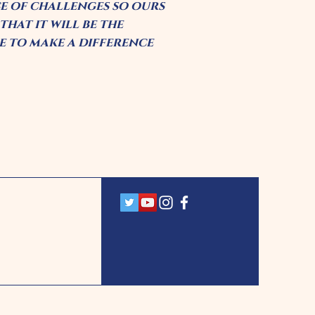
ce of challenges so ours
hat it will be the
 to make a difference