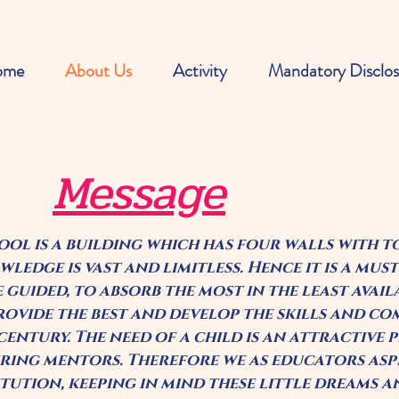
ome
About Us
Activity
Mandatory Disclos
Message
ool is a building which has four walls with 
ledge is vast and limitless. Hence it is a must
e guided, to absorb the most in the least avail
rovide the best and develop the skills and co
 century. The need of a child is an attractive
iring mentors. Therefore we as educators aspi
itution, keeping in mind these little dreams 