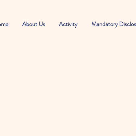
ome
About Us
Activity
Mandatory Disclos