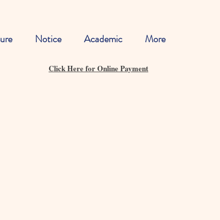
ure
Notice
Academic
More
Click Here for Online Payment