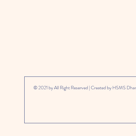
© 2021 by All Right Reserved | Created by HSMS Dh