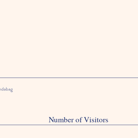
andabag
Number of Visitors