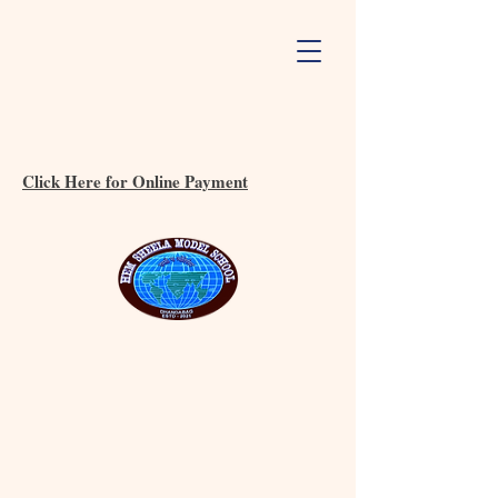
Click Here for Online Payment